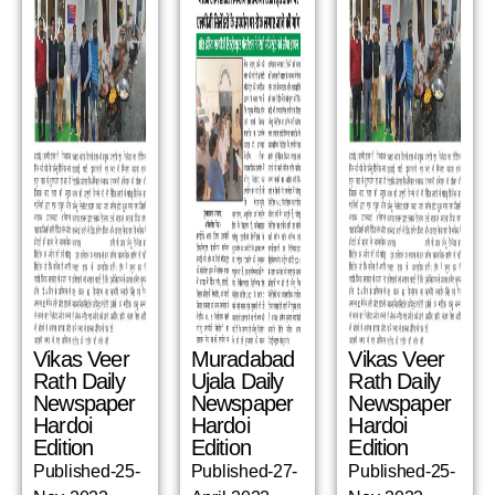
Vikas Veer
Muradabad
Vikas Veer
Rath Daily
Ujala Daily
Rath Daily
Newspaper
Newspaper
Newspaper
Hardoi
Hardoi
Hardoi
Edition
Edition
Edition
Published-25-
Published-27-
Published-25-