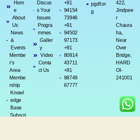
Hom
Discus
+91
422,
pgdf.or
e
s Your
94154
Jindpee
g
About
Issues
73946
r
Us
Progra
+91
Chaura
News
mmes
94502
ha,
&
Galler
97173
Near
Events
y
+91
Over
Membe
Video
80814
Bridge,
r's
Conta
43711
HARD
Area-
ct Us
+91
OI-
Membe
88749
241001
rship
67777
Knowl
edge
Base
Subscri
ption
Renew
al