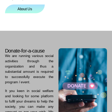
About Us
Donate-for-a-cause
We are running various social
activities through the
organization and thus a
substantial amount is required
to successfully execute the
program / event.
It you keen in social welfare
and looking for some platform
to fulfil your dreams to help the
society, you can make any
amount as per your wish. We