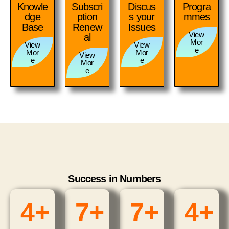
Knowle
Subscri
Discus
Progra
dge
ption
s your
mmes
Base
Renew
Issues
View
al
Mor
View
View
e
Mor
Mor
View
e
e
Mor
e
Success in Numbers
4
+
7
+
7
+
4
+