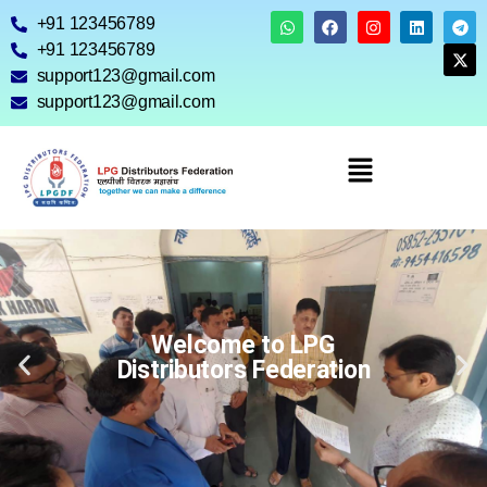
+91 123456789
+91 123456789
support123@gmail.com
support123@gmail.com
Welcome to LPG
Distributors Federation