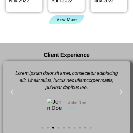
Nov-2022
April-2022
Nov-2022
View More
Client Experience
Lorem ipsum dolor sit amet, consectetur adipiscing
elit. Ut elit tellus, luctus nec ullamcorper mattis,
pulvinar dapibus leo.
John Doe
CEO