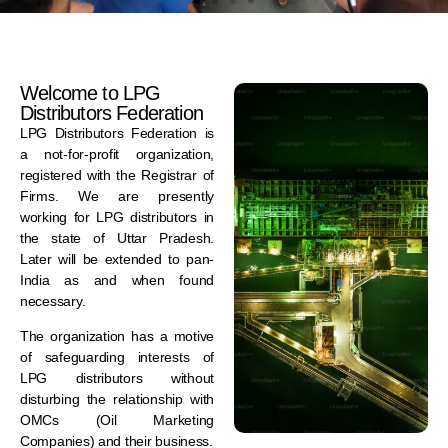
Welcome to LPG
Distributors Federation
LPG Distributors Federation is
a not-for-profit organization,
registered with the Registrar of
Firms. We are presently
working for LPG distributors in
the state of Uttar Pradesh.
Later will be extended to pan-
India as and when found
necessary.
The organization has a motive
of safeguarding interests of
LPG distributors without
disturbing the relationship with
OMCs (Oil Marketing
Companies) and their business.