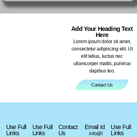
Add Your Heading Text
Here
Lorem ipsum dolor sit amet,
consectetur adipiscing elit. Ut
elit tellus, luctus nec
ullamcorper mattis, pulvinar
dapibus leo.
Contact Us
Use Full
Use Full
Contact
Email Id
Use Full
Links
Links
Us
Links
info@l