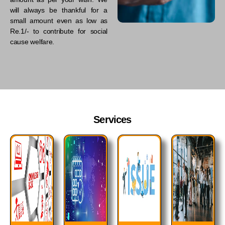
will always be thankful for a
small amount even as low as
Re.1/- to contribute for social
cause welfare.
Services